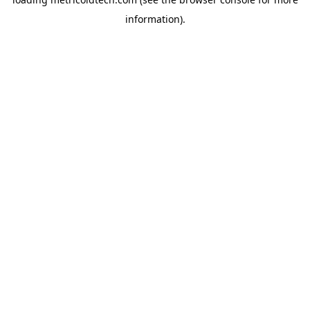
information).