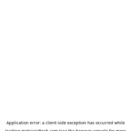
Application error: a
client
-side exception has occurred while
loading
metricoidtech.com
(see the
browser console
for more