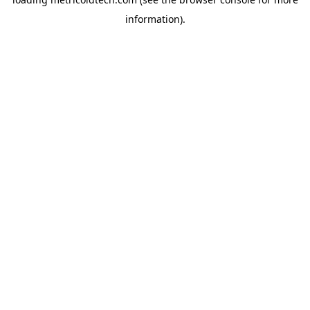
information).