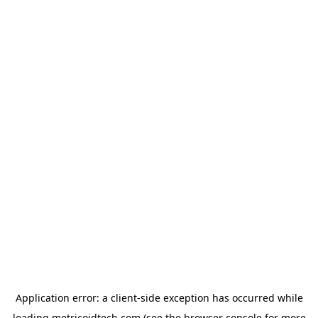
Application error: a
client
-side exception has occurred while
loading
metricoidtech.com
(see the
browser console
for more