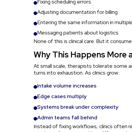
Fixing scheduling errors
Adjusting documentation for billing
Entering the same information in multip
Messaging patients about logistics
None of this is clinical care. But it consum
Why This Happens More a
At small scale, therapists tolerate some a
turns into exhaustion. As clinics grow:
Intake volume increases
Edge cases multiply
Systems break under complexity
Admin teams fall behind
Instead of fixing workflows, clinics often r