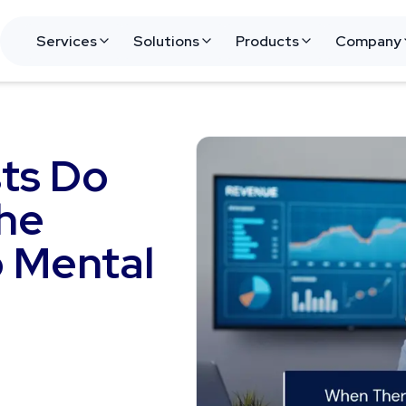
Services
Solutions
Products
Company
ts Do
he
o Mental