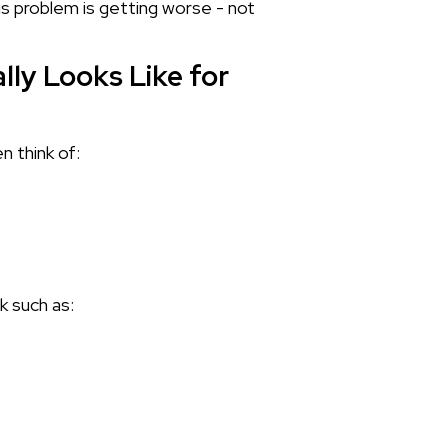
is problem is getting worse - not
ly Looks Like for
n think of:
k such as: