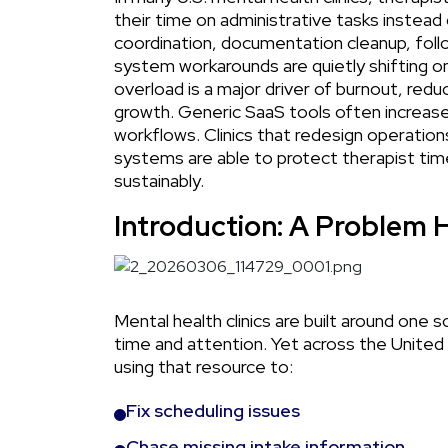
their time on administrative tasks instead 
coordination, documentation cleanup, follow-
system workarounds are quietly shifting ont
overload is a major driver of burnout, reduce
growth. Generic SaaS tools often increase
workflows. Clinics that redesign operatio
systems are able to protect therapist ti
sustainably.
Introduction: A Problem H
Mental health clinics are built around one s
time and attention. Yet across the United S
using that resource to:
Fix scheduling issues
Chase missing intake information