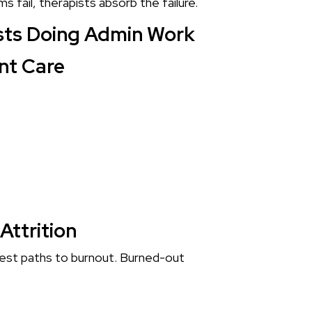
fail, therapists absorb the failure.
ists Doing Admin Work
nt Care
Attrition
test paths to burnout. Burned-out