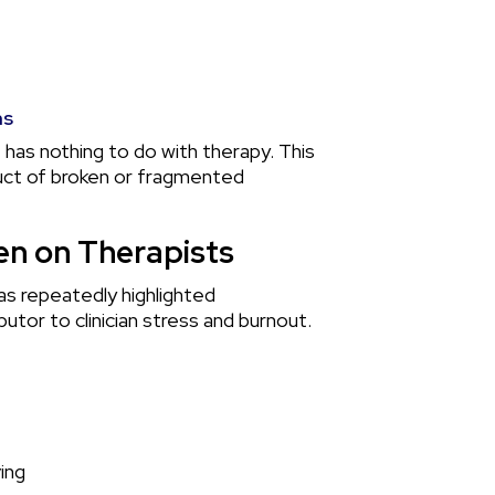
ms
 has nothing to do with therapy. This
roduct of broken or fragmented
n on Therapists
as repeatedly highlighted
butor to clinician stress and burnout.
ing