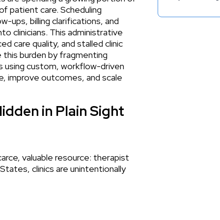
of patient care. Scheduling
ups, billing clarifications, and
o clinicians. This administrative
d care quality, and stalled clinic
 this burden by fragmenting
ns using custom, workflow-driven
me, improve outcomes, and scale
idden in Plain Sight
carce, valuable resource: therapist
tates, clinics are unintentionally