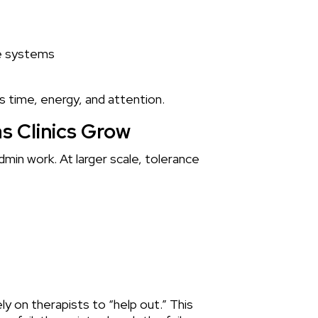
le systems
es time, energy, and attention.
s Clinics Grow
dmin work. At larger scale, tolerance
ely on therapists to “help out.” This