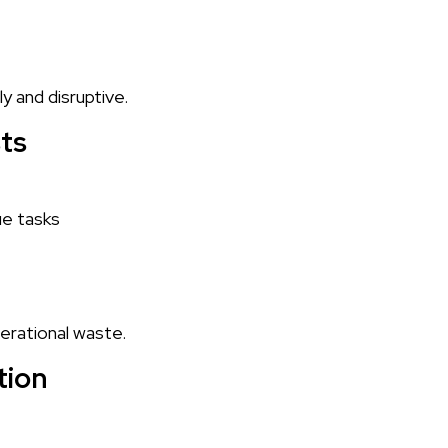
y and disruptive.
sts
ue tasks
perational waste.
tion