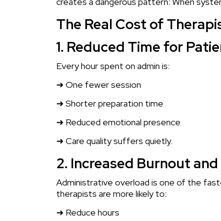
creates a dangerous pattern: When systems 
The Real Cost of Therap
1. Reduced Time for Patie
Every hour spent on admin is:
➜ One fewer session
➜ Shorter preparation time
➜ Reduced emotional presence
➜ Care quality suffers quietly.
2. Increased Burnout and 
Administrative overload is one of the fas
therapists are more likely to:
➜ Reduce hours