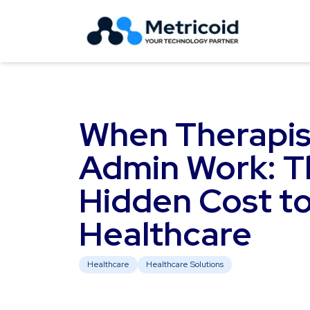
When Therapis
Admin Work: T
Hidden Cost t
Healthcare
Healthcare
Healthcare Solutions