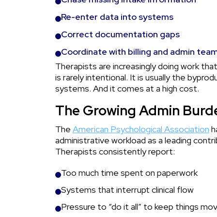
Re-enter data into systems
Correct documentation gaps
Coordinate with billing and admin tea
Therapists are increasingly doing work that
is rarely intentional. It is usually the byp
systems. And it comes at a high cost.
The Growing Admin Burde
The
American Psychological Association
h
administrative workload as a leading contri
Therapists consistently report:
Too much time spent on paperwork
Systems that interrupt clinical flow
Pressure to “do it all” to keep things mov