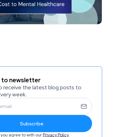
 to newsletter
o receive the latest blog posts to
every week.
Subscribe
 you agree to with our
Privacy Policy
.