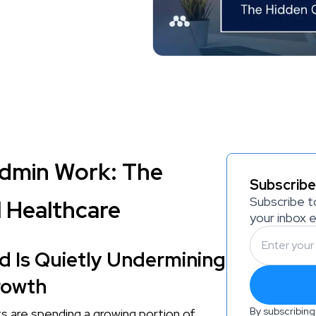
dmin Work: The
Subscribe
Subscribe t
 Healthcare
your inbox 
 Is Quietly Undermining
rowth
By subscribing
sts are spending a growing portion of