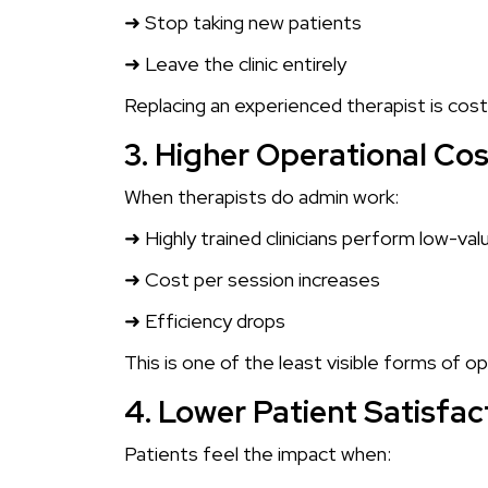
➜ Stop taking new patients
➜ Leave the clinic entirely
Replacing an experienced therapist is costl
3. Higher Operational Co
When therapists do admin work:
➜ Highly trained clinicians perform low-val
➜ Cost per session increases
➜ Efficiency drops
This is one of the least visible forms of o
4. Lower Patient Satisfac
Patients feel the impact when: