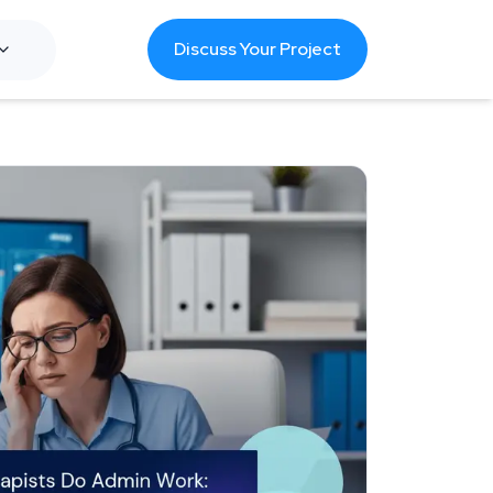
Discuss Your Project