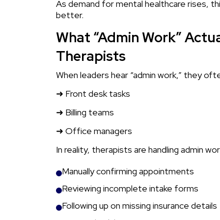
As demand for mental healthcare rises, th
better.
What “Admin Work” Actual
Therapists
When leaders hear “admin work,” they ofte
➜ Front desk tasks
➜ Billing teams
➜ Office managers
In reality, therapists are handling admin wor
Manually confirming appointments
Reviewing incomplete intake forms
Following up on missing insurance details