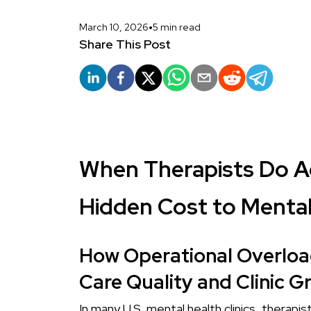
•
March 10, 2026
5 min read
Share This Post
When Therapists Do A
Hidden Cost to Mental
How Operational Overload
Care Quality and Clinic G
In many U.S. mental health clinics, therapi